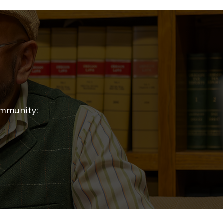
nership?
ommunity: