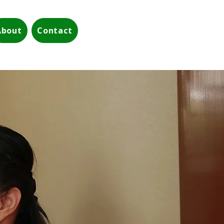
About
Contact