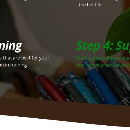
the best fit
ning
Step 4: S
 that are best for your
We'll support these dep
m in training
their employment at you