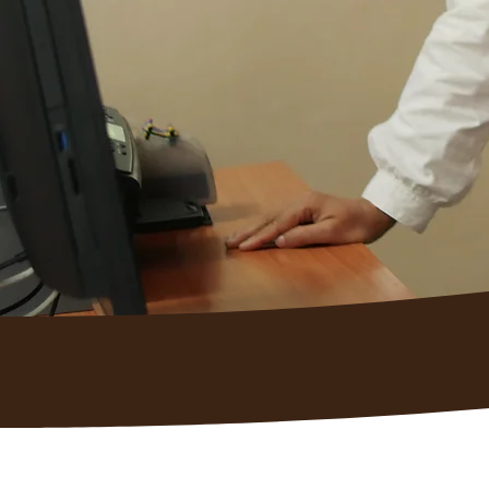
We help employers hire, train, 
dependable team members, whil
logistics, coaching, and reportin
Why 