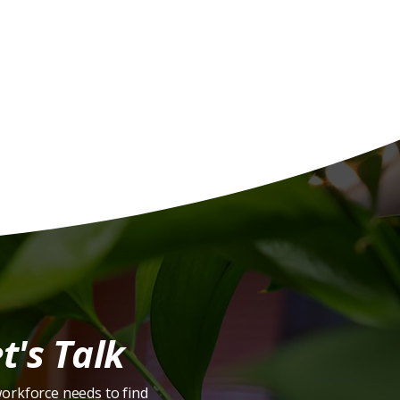
s:
t's Talk
workforce needs to find