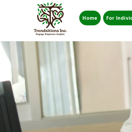
Home
For Indiv
Build a Stronger Team
Strengthen Your
Com