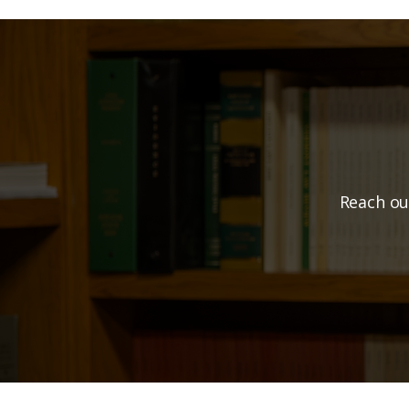
Ready t
Reach ou