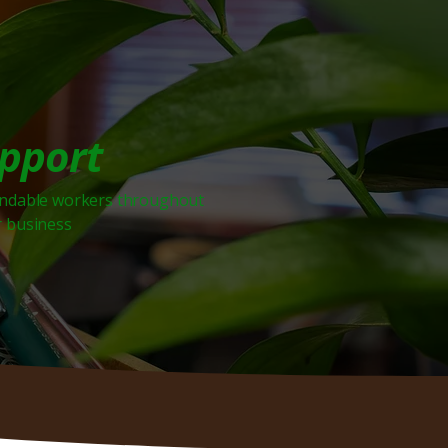
upport
endable workers throughout
r business