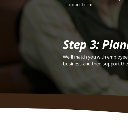
contact form
Step 3: Plan
We'll match you with employees
business and then support the