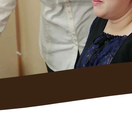
and support
e handling the
g.
Employers Choos