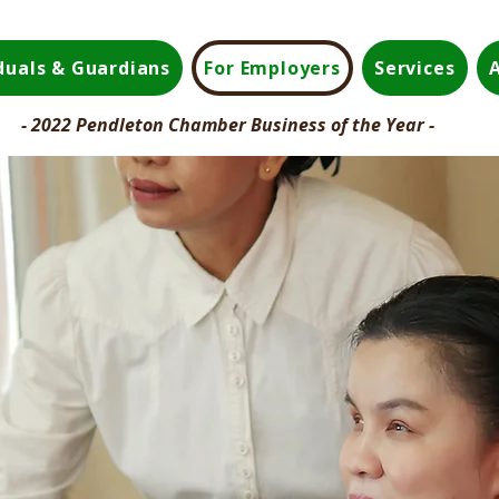
iduals & Guardians
For Employers
Services
- 2022 Pendleton Chamber Business of the Year -
.
munity.