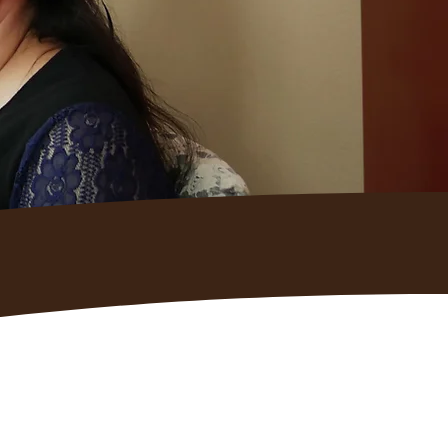
e Us: