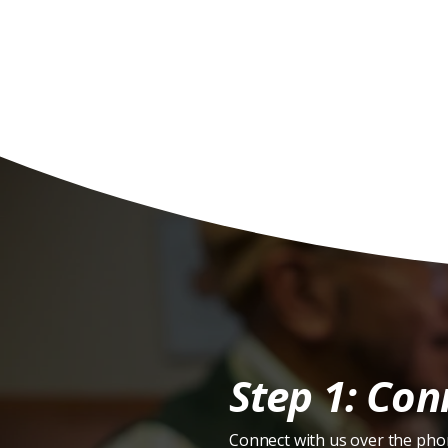
H
Step 1: Con
Connect with us over the pho