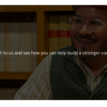
o Explore a Part
t to us and see how you can help build a stronger c