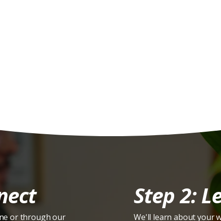
ere's How It Work
nect
Step 2: Le
ne or through our
We'll learn about your 